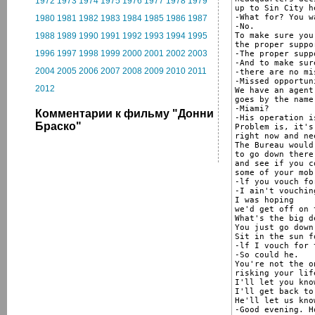
1972
1973
1974
1975
1976
1977
1978
1979
up to Sin City he
-What for? You w
1980
1981
1982
1983
1984
1985
1986
1987
-No.

To make sure you
1988
1989
1990
1991
1992
1993
1994
1995
the proper suppor
1996
1997
1998
1999
2000
2001
2002
2003
-The proper suppo
-And to make sur
2004
2005
2006
2007
2008
2009
2010
2011
-there are no mi
-Missed opportun
2012
We have an agent
goes by the name
-Miami?

Комментарии к фильму "Донни
-His operation i
Браско"
Problem is, it's
right now and ne
The Bureau would
to go down there

and see if you c
some of your mob
-lf you vouch fo
-I ain't vouchin
I was hoping

we'd get off on 
What's the big de
You just go down
Sit in the sun f
-lf I vouch for 
-So could he.

You're not the o
risking your lif
I'll let you know
I'll get back to 
He'll let us know
-Good evening. H