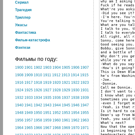
why am I asking h
Cериал
Fuck if he reads
What're you aski
Трагедия
-Did you see it?

-I'm here. You'r
Триллер
You're talking to
What are you tal
Ужасы
I talk to you, t
Фантастика
I talk to everybo
All right, all r
Фильм-катастрофа
Sonny, come here
Good seeing you.

Фэнтези
Bobby, give Sonn
and a bottle of 
Why don't you ge
Фильмы по году:
while you're at i
-What do you say
1900
1901
1902
1903
1904
1905
1906
1907
-How's it going?

This is Dean Blan
1908
1909
1910
1911
1912
1913
1914
1915
he's from Washing
-Joe.

1916
1917
1918
1919
1920
1921
1922
1923
-Donnie.

Call me Donnie.

1924
1925
1926
1927
1928
1929
1930
1931
I don't want to 
I know what you 
1932
1933
1934
1935
1936
1937
1938
1939
Sometimes you ge
-even I forget m
1940
1941
1942
1943
1944
1945
1946
1947
-Yeah, is that ri
Is it hard to ca
1948
1949
1950
1951
1952
1953
1954
1955
Dean's up from W
Yeah, you said t
1956
1957
1958
1959
1960
1961
1962
1963
What's next?

Now that the oper
1964
1965
1966
1967
1968
1969
1970
1971
is beginning to 
headquarters dec