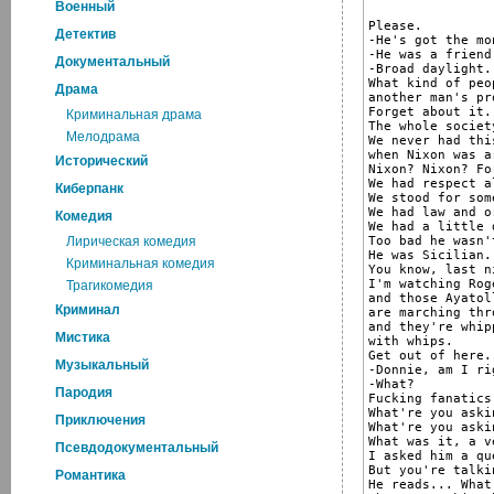
Военный
Please.

Детектив
-He's got the mon
-He was a friend
Документальный
-Broad daylight.
What kind of peo
Драма
another man's pr
Forget about it.

Криминальная драма
The whole societ
Мелодрама
We never had thi
when Nixon was ar
Исторический
Nixon? Nixon? Fo
We had respect a
Киберпанк
We stood for som
We had law and o
Комедия
We had a little 
Too bad he wasn'
Лирическая комедия
He was Sicilian.

Криминальная комедия
You know, last ni
I'm watching Rog
Трагикомедия
and those Ayatol
Криминал
are marching thr
and they're whip
Мистика
with whips.

Get out of here.
Музыкальный
-Donnie, am I rig
-What?

Пародия
Fucking fanatics
What're you aski
Приключения
What're you aski
What was it, a v
Псевдодокументальный
I asked him a qu
But you're talki
Романтика
He reads... What