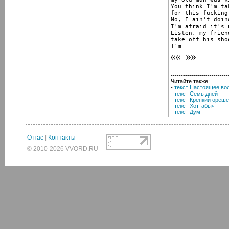
You think I'm ta
for this fucking
No, I ain't doing
I'm afraid it's 
Listen, my frien
take off his sho
I'm
----------------------------
Читайте также:
-
текст Настоящее во
-
текст Семь дней
-
текст Крепкий ореше
-
текст Хоттабыч
-
текст Дум
О нас
|
Контакты
© 2010-2026 VVORD.RU