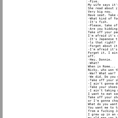
-Five.

My wife says it'
She read about i
Very big now.

Have seat. Take 
-What kind of fo
-It's fish.

-Please, take of
-Are you kidding 
Take off your pa
I'm afraid it's 
-It's Japanese t
-ls that right?

-Forget about it
-I'm afraid it's
Forget it, I ain
off.

-Hey, Donnie.

-What?

When in Rome...

Nicky, who won t
-War? What war?

-We did. Do you 
-Take off your sh
-I ain't gonna do
-Take your shoes 
-I ain't taking 
I want to eat so
Take off your sho
or I'm gonna cho
What do you want
You want me to t
from a fucking Ja
I grew up in an 
my old man was k