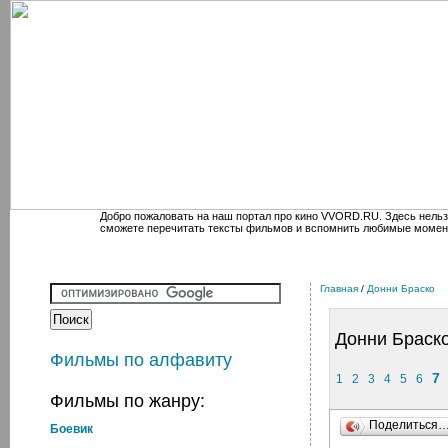
Добро пожаловать на наш портал про кино VVORD.RU. Здесь нельз
сможете перечитать тексты фильмов и вспомнить любимые момен
Главная
/
Донни Браско
Донни Браск
Фильмы по алфавиту
7
1
2
3
4
5
6
Фильмы по жанру:
Поделиться
Боевик